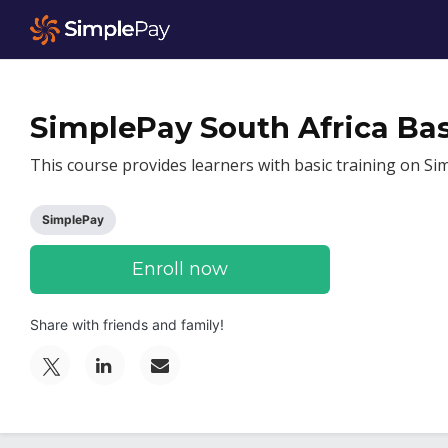
SimplePay South Africa Bas
This course provides learners with basic training on Si
SimplePay
Enroll now
Share with friends and family!
Post
Email
Tweet
a
someone
that
Linkedin
to
you've
message
say