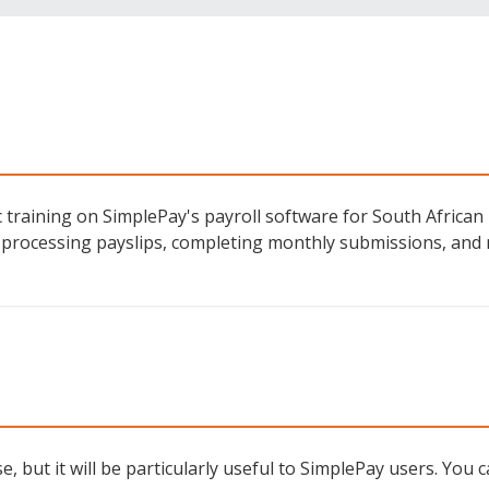
 training on SimplePay's payroll software for South African 
 processing payslips, completing monthly submissions, and
, but it will be particularly useful to SimplePay users. You c