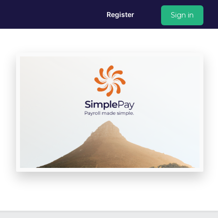
Register
Sign in