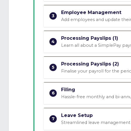
Employee Management
3
Add employees and update their
Processing Payslips (1)
4
Learn all about a SimplePay pays
Processing Payslips (2)
5
Finalise your payroll for the peri
Filing
6
Hassle-free monthly and bi-annua
Leave Setup
7
Streamlined leave management w