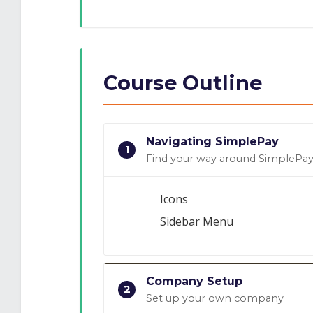
Course Outline
Navigating SimplePay
1
Find your way around SimplePa
Icons
Sidebar Menu
Company Setup
2
Set up your own company