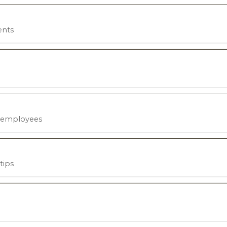
ents
h employees
tips