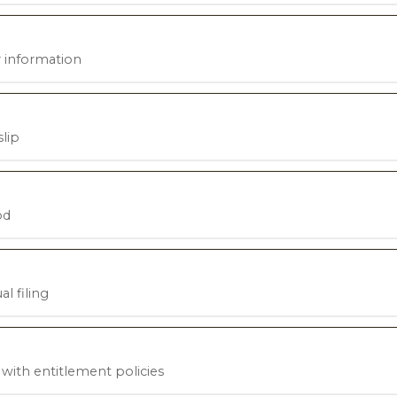
 information
lip
od
l filing
ith entitlement policies