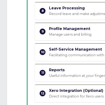
Leave Processing
8
Record leave and make adjustm
Profile Management
9
Manage users and billing
Self-Service Management
10
Facilitating communication wit
Reports
11
Useful information at your finger
Xero Integration (Optional)
12
Direct integration for Xero users