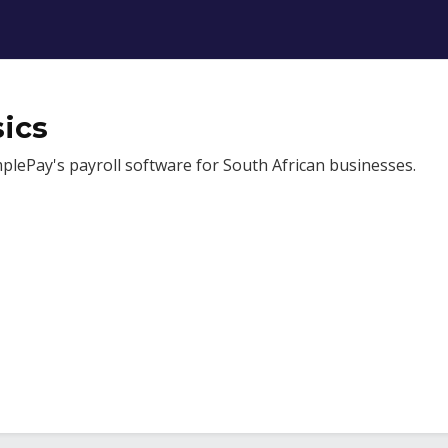
ics
mplePay's payroll software for South African businesses.