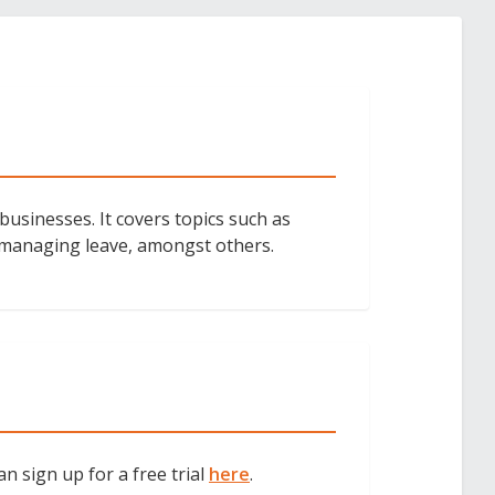
businesses. It covers topics such as
 managing leave, amongst others.
an sign up for a free trial
here
.