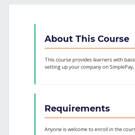
enrolled
to
you've
in
say
enrolled
this
you've
in
course
enrolled
this
About This Course
in
course
this
course
This course provides learners with basic
setting up your company on SimplePay,
Requirements
Anyone is welcome to enroll in the course