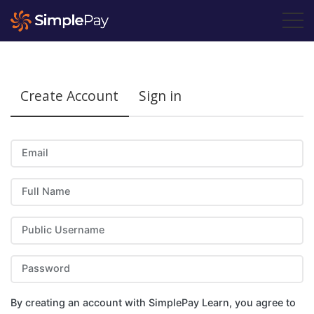
Create Account
Sign in
Email
Full Name
Public Username
Password
By creating an account with SimplePay Learn, you agree to