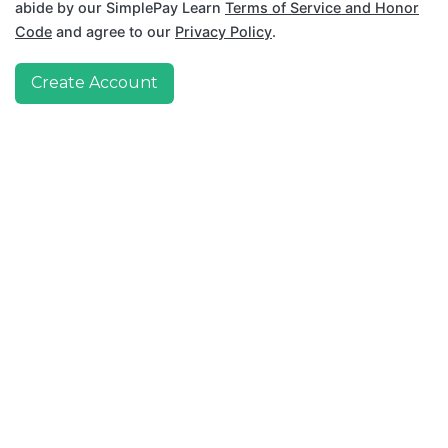
abide by our SimplePay Learn
Terms of Service and Honor
Code
and agree to our
Privacy Policy
.
Create Account